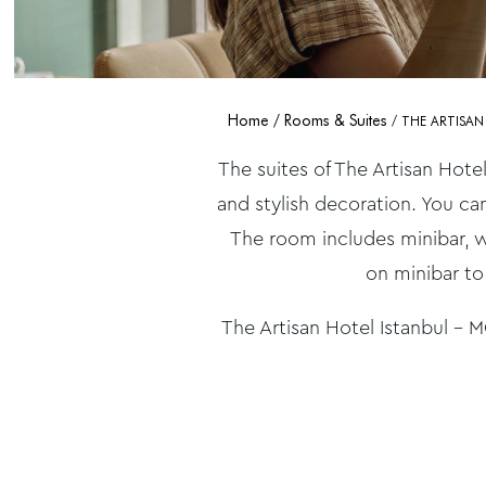
Home
Rooms & Suites
THE ARTISAN
The suites of The Artisan Hotel
and stylish decoration. You ca
The room includes minibar, w
on minibar to
The Artisan Hotel Istanbul – MG