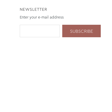
NEWSLETTER
Enter your e-mail address