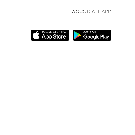
ACCOR ALL APP