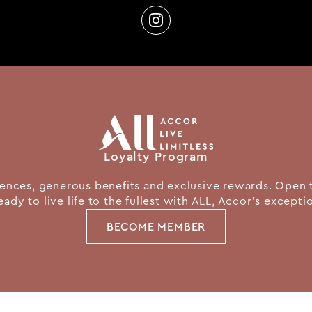
Loyalty Program
nces, generous benefits and exclusive rewards. Open 
eady to live life to the fullest with ALL, Accor's except
BECOME MEMBER