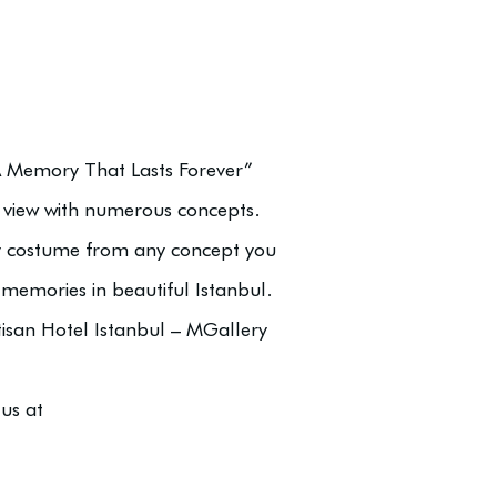
“A Memory That Lasts Forever”
view with numerous concepts.
y costume from any concept you
 memories in beautiful Istanbul.
isan Hotel Istanbul – MGallery
us at