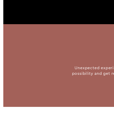
Unexpected experie
possibility and get r