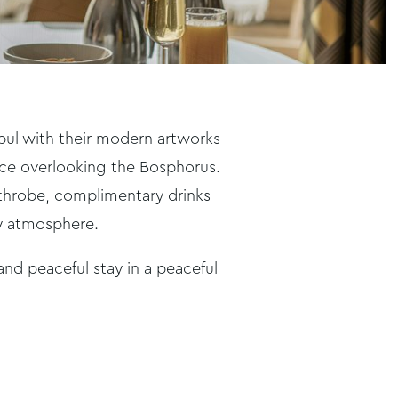
anbul with their modern artworks
race overlooking the Bosphorus.
athrobe, complimentary drinks
ty atmosphere.
 and peaceful stay in a peaceful