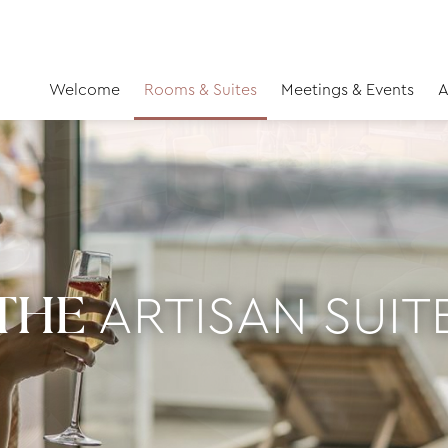
Welcome
Rooms & Suites
Meetings & Events
A
ARTISAN SUIT
THE