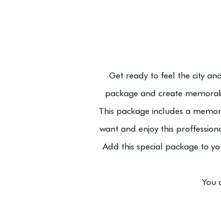
Get ready to feel the city a
package and create memorabl
This package includes a memor
want and enjoy this proffession
Add this special package to y
You 