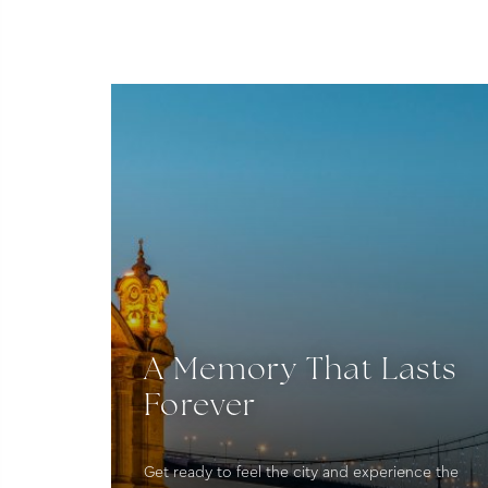
A Memory That Lasts
Forever
Get ready to feel the city and experience the