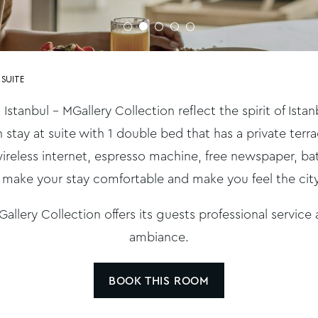
 SUITE
 Istanbul – MGallery Collection reflect the spirit of Ist
n stay at suite with 1 double bed that has a private ter
ireless internet, espresso machine, free newspaper, b
 make your stay comfortable and make you feel the ci
allery Collection offers its guests professional service
ambiance.
BOOK THIS ROOM