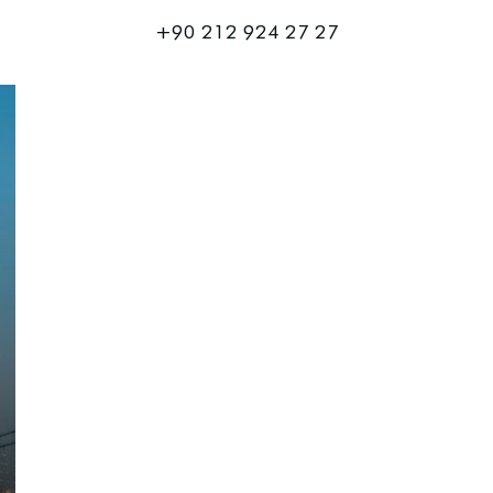
+90 212 924 27 27