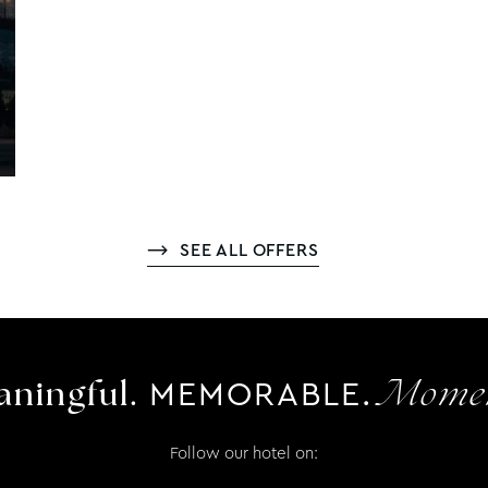
SEE ALL OFFERS
MEMORABLE.
ningful.
Momen
Follow our hotel on: