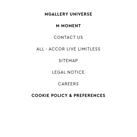
MGALLERY UNIVERSE
M MOMENT
CONTACT US
ALL - ACCOR LIVE LIMITLESS
SITEMAP
LEGAL NOTICE
CAREERS
COOKIE POLICY & PREFERENCES