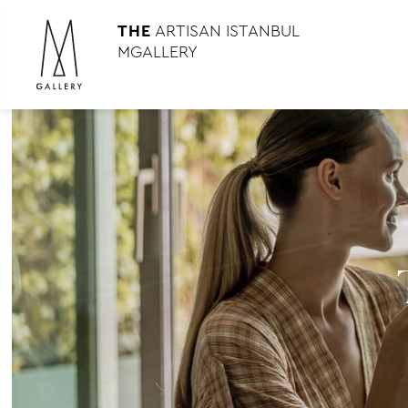
THE
ARTISAN ISTANBUL
MGALLERY