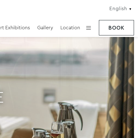
English
rt Exhibitions
Gallery
Location
BOOK
E