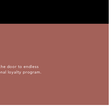
the door to endless
ional loyalty program.