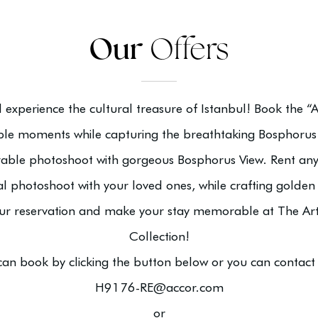
Our
Offers
nd experience the cultural treasure of Istanbul! Book the 
e moments while capturing the breathtaking Bosphorus 
able photoshoot with gorgeous Bosphorus View. Rent an
al photoshoot with your loved ones, while crafting golden
our reservation and make your stay memorable at The Art
Collection!
can book by clicking the button below or you can contact 
H9176-RE@accor.com
or