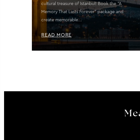
cultural treasure of Istanbul! Book the "A
Memory That Lasts Forever" package and
create memorable...
READ MORE
Mea